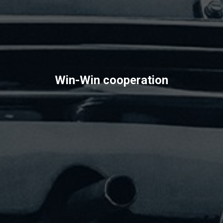
Win-Win cooperation