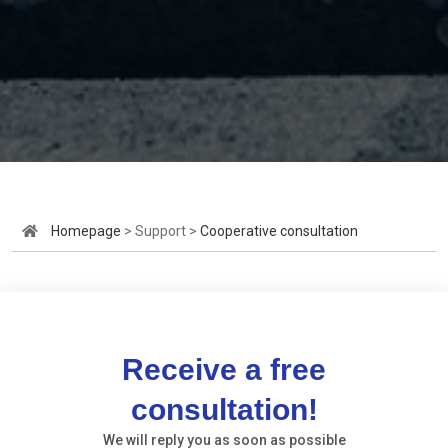
Homepage
> Support >
Cooperative consultation
Receive a free
consultation!
We will reply you as soon as possible