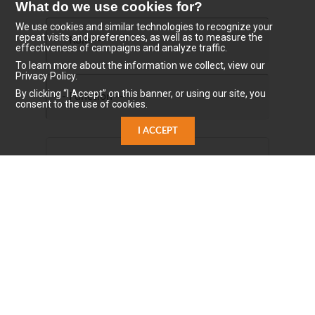
What do we use cookies for?
We use cookies and similar technologies to recognize your
repeat visits and preferences, as well as to measure the
effectiveness of campaigns and analyze traffic.
To learn more about the information we collect, view our
Privacy Policy.
By clicking “I Accept” on this banner, or using our site, you
consent to the use of cookies.
I ACCEPT