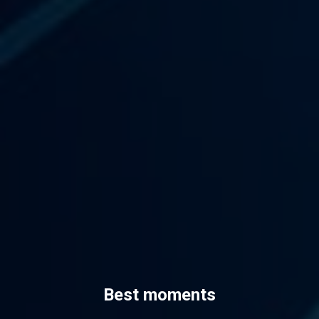
Best moments