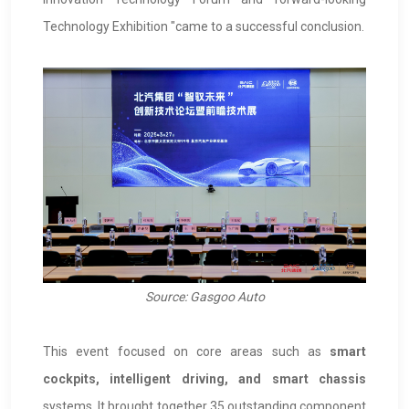
Technology Exhibition "came to a successful conclusion.
Source: Gasgoo Auto
This event focused on core areas such as
smart
cockpits, intelligent driving, and smart chassis
systems. It brought together 35 outstanding component