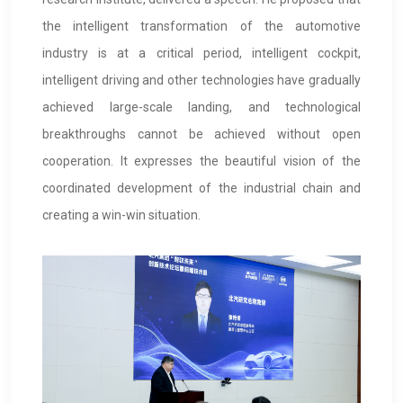
the intelligent transformation of the automotive
industry is at a critical period, intelligent cockpit,
intelligent driving and other technologies have gradually
achieved large-scale landing, and technological
breakthroughs cannot be achieved without open
cooperation. It expresses the beautiful vision of the
coordinated development of the industrial chain and
creating a win-win situation.