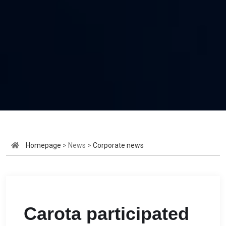
Homepage
> News >
Corporate news
Carota participated