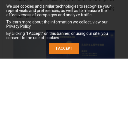
We use cookies and similar technologies to recognize your
and build an open and inclusive smart driving
repeat visits and preferences, as well as to measure the
effectiveness of campaigns and analyze traffic.
environment.
To learn more about the information we collect, view our
Privacy Policy.
By clicking “I Accept” on this banner, or using our site, you
consent to the use of cookies.
I ACCEPT
Li Jikai, chairman of the Beijing Automotive Engineering
Society, senior adviser & chairman of BAIC
Group
（
Source: Gasgoo Auto
）