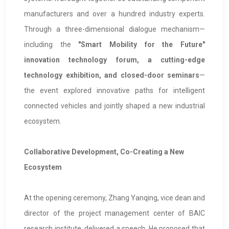
manufacturers and over a hundred industry experts.
Through a three-dimensional dialogue mechanism—
including the
"Smart Mobility for the Future"
innovation technology forum, a cutting-edge
technology exhibition, and closed-door seminars
—
the event explored innovative paths for intelligent
connected vehicles and jointly shaped a new industrial
ecosystem.
Collaborative Development, Co-Creating a New
Ecosystem
At the opening ceremony, Zhang Yanqing, vice dean and
director of the project management center of BAIC
research institute, delivered a speech. He proposed that