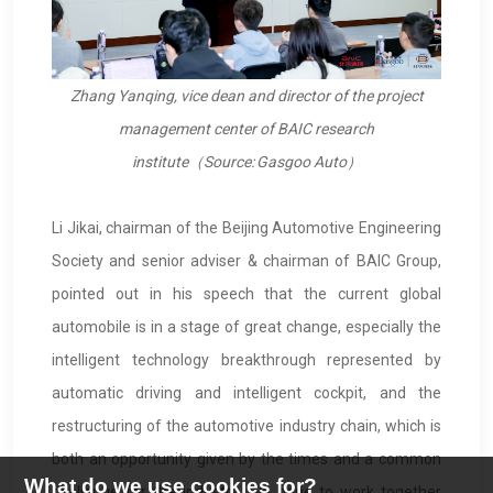
Zhang Yanqing, vice dean and director of the project
management center of BAIC research
institute
（
Source: Gasgoo Auto
）
Li Jikai, chairman of the Beijing Automotive Engineering
Society and senior adviser & chairman of BAIC Group,
pointed out in his speech that the current global
automobile is in a stage of great change, especially the
intelligent technology breakthrough represented by
automatic driving and intelligent cockpit, and the
restructuring of the automotive industry chain, which is
both an opportunity given by the times and a common
What do we use cookies for?
challenge for the industry. We hope to work together