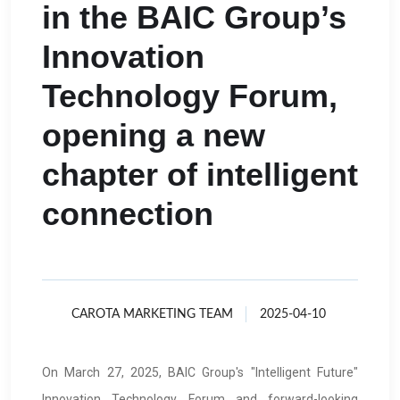
in the BAIC Group’s
Innovation
Technology Forum,
opening a new
chapter of intelligent
connection
CAROTA MARKETING TEAM
2025-04-10
On March 27, 2025, BAIC Group's "Intelligent Future"
Innovation Technology Forum and forward-looking