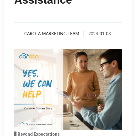
CAROTA MARKETING TEAM
2024-01-03
▋Beyond Expectations