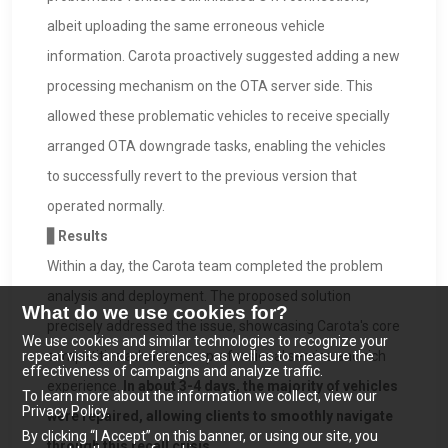
albeit uploading the same erroneous vehicle
information. Carota proactively suggested adding a new
processing mechanism on the OTA server side. This
allowed these problematic vehicles to receive specially
arranged OTA downgrade tasks, enabling the vehicles
to successfully revert to the previous version that
operated normally.
▋Results
Within a day, the Carota team completed the problem
analysis and deployment. The proposed solution
What do we use cookies for?
precisely addressed the issue, showcasing Carota's core
We use cookies and similar technologies to recognize your
repeat visits and preferences, as well as to measure the
competitive advantages: professional service and rich
effectiveness of campaigns and analyze traffic.
experience.
In about 3-4 days, the majority of vehicles
To learn more about the information we collect, view our
Privacy Policy.
were repaired, allowing clients to smoothly navigate
By clicking “I Accept” on this banner, or using our site, you
through this recall crisis.