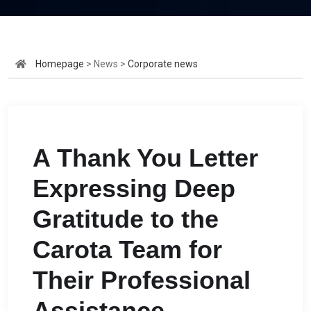
Homepage
> News >
Corporate news
A Thank You Letter
Expressing Deep
Gratitude to the
Carota Team for
Their Professional
Assistance