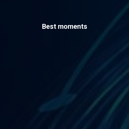
Best moments