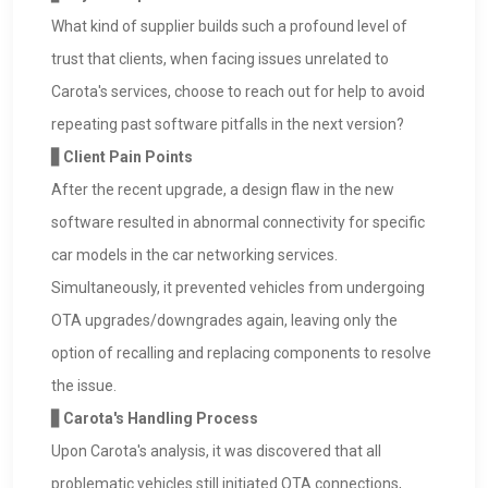
What kind of supplier builds such a profound level of
trust that clients, when facing issues unrelated to
Carota's services, choose to reach out for help to avoid
repeating past software pitfalls in the next version?
▋Client Pain Points
After the recent upgrade, a design flaw in the new
software resulted in abnormal connectivity for specific
car models in the car networking services.
Simultaneously, it prevented vehicles from undergoing
OTA upgrades/downgrades again, leaving only the
option of recalling and replacing components to resolve
the issue.
▋Carota's Handling Process
Upon Carota's analysis, it was discovered that all
problematic vehicles still initiated OTA connections,