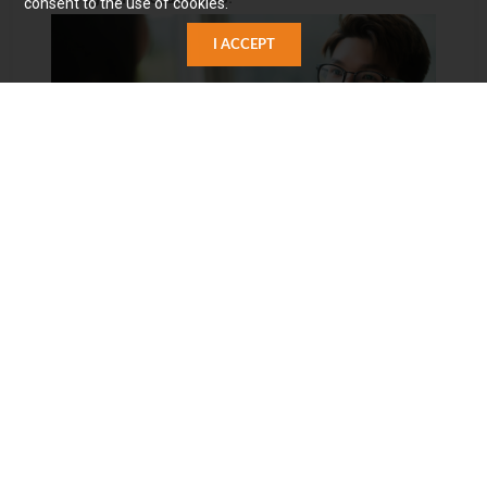
consent to the use of cookies.
I ACCEPT
▋Carota Team Characteristics
With a customer-centric approach, the team
demonstrates a meticulous and professional attitude in
proposing solutions, prioritizing the resolution of client
issues. Carota not only provides preventive measures
for potential future problems but also confronts current